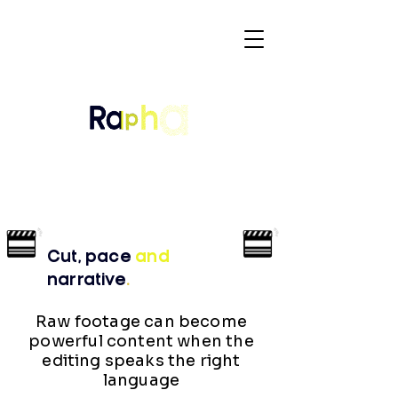
Cut, pace
and
narrative
.
Raw footage can become
powerful content when the
editing speaks the right
language