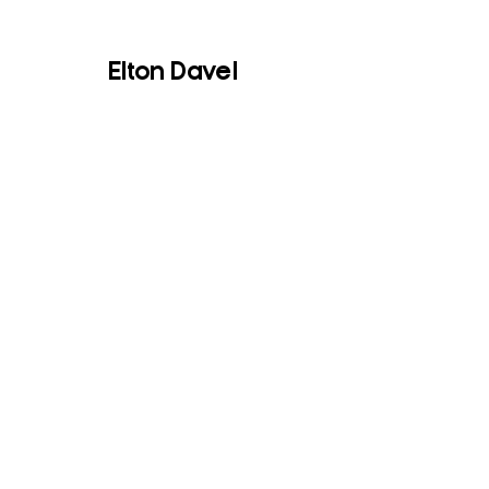
Elton Davel