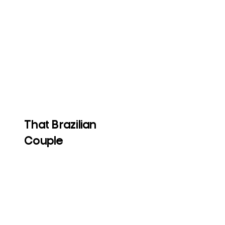
That Brazilian
Couple